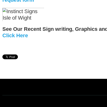
See Our Recent Sign writing, Graphics an
Click Here