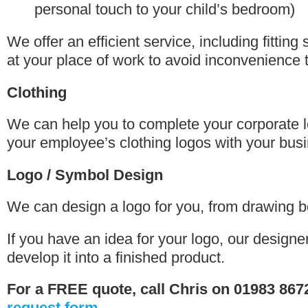
personal touch to your child’s bedroom)
We offer an efficient service, including fitting 
at your place of work to avoid inconvenience 
Clothing
We can help you to complete your corporate l
your employee’s clothing logos with your bus
Logo / Symbol Design
We can design a logo for you, from drawing bo
If you have an idea for your logo, our designe
develop it into a finished product.
For a FREE quote, call Chris on 01983 867
request form