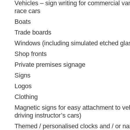
Vehicles – sign writing for commercial van
race cars
Boats
Trade boards
Windows (including simulated etched gla
Shop fronts
Private premises signage
Signs
Logos
Clothing
Magnetic signs for easy attachment to veh
driving instructor’s cars)
Themed / personalised clocks and / or na