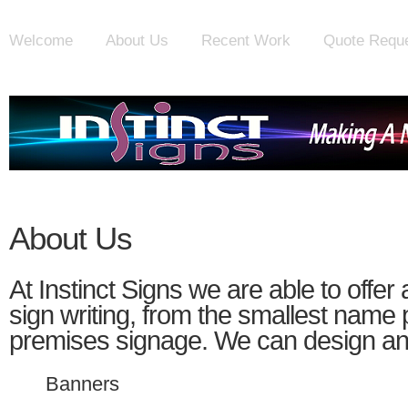
Welcome
About Us
Recent Work
Quote Requ
About Us
At Instinct Signs we are able to offer
sign writing, from the smallest name pl
premises signage. We can design and 
Banners