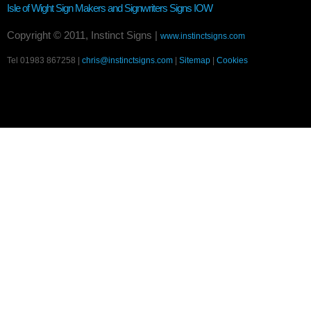
Isle of Wight Sign Makers and Signwriters
Signs IOW
Copyright © 2011, Instinct Signs |
www.instinctsigns.com
Tel 01983 867258 |
chris@instinctsigns.com
|
Sitemap
|
Cookies