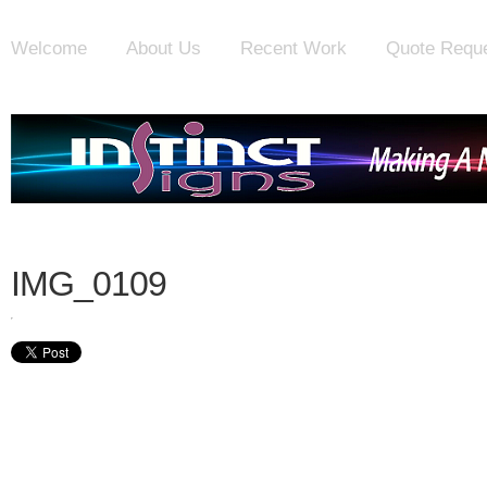
Welcome
About Us
Recent Work
Quote Requ
IMG_0109