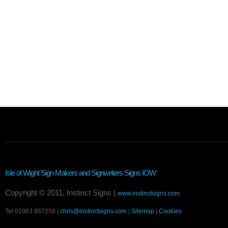
Isle of Wight Sign Makers and Signwriters
Signs IOW
Copyright © 2011, Instinct Signs |
www.instinctsigns.com
Tel 01983 867258 |
chris@instinctsigns.com
|
Sitemap
|
Cookies