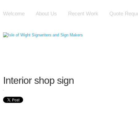
Welcome
About Us
Recent Work
Quote Requ
Interior shop sign