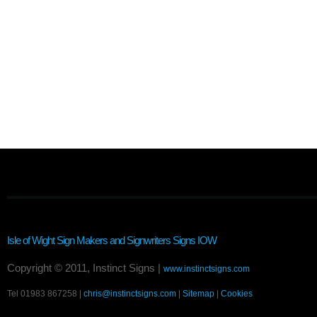
Isle of Wight Sign Makers and Signwriters
Signs IOW
Copyright © 2011, Instinct Signs |
www.instinctsigns.com
Tel 01983 867258 |
chris@instinctsigns.com
|
Sitemap
|
Cookies